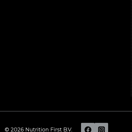
© 2026 Nutrition First B.V.