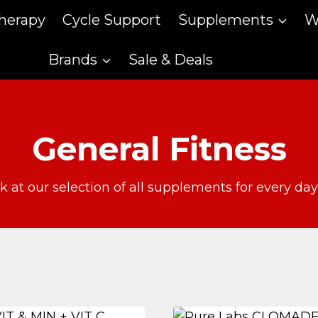
therapy
Cycle Support
Supplements
W
Brands
Sale & Deals
General Fitness
k at our selection of all supplements for every da