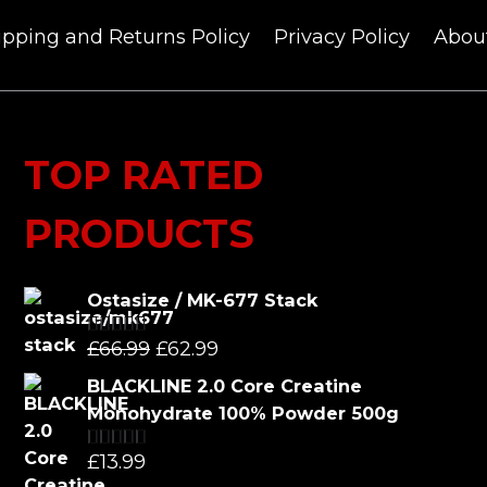
ipping and Returns Policy
Privacy Policy
Abou
TOP RATED
PRODUCTS
Ostasize / MK-677 Stack
Original
Current
£
66.99
£
62.99
Rated
5.00
out of 5
price
price
BLACKLINE 2.0 Core Creatine
was:
is:
Monohydrate 100% Powder 500g
£66.99.
£62.99.
£
13.99
Rated
5.00
out of 5