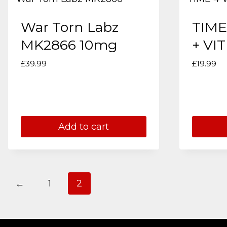
War Torn Labz
TIME
MK2866 10mg
+ VIT
£
39.99
£
19.99
Add to cart
←
1
2