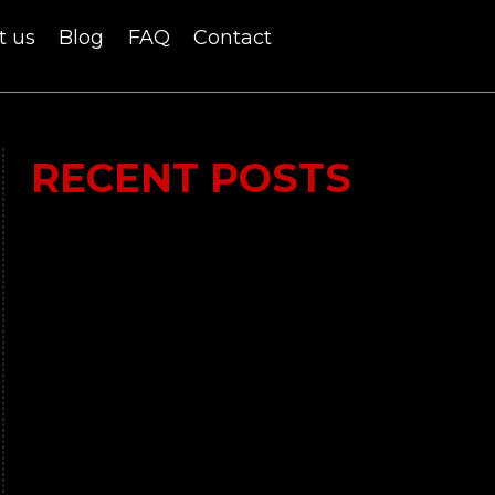
t us
Blog
FAQ
Contact
RECENT POSTS
Lumi Therapy Review 2023 vs Yeti Recovery:
In-Depth Analysis of the Ultimate Ice Bath
Experience
Time 4 Nutrition Whey Professional: Your
Ultimate Solution for High-Quality Protein
What is the hype about Shilajit?
BPC 157 Review – Does it work?
Tongkat Ali – All you need to know