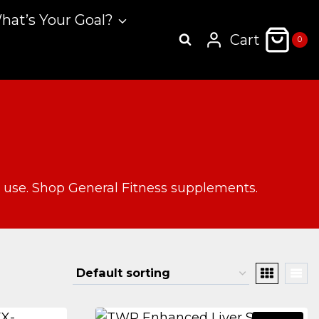
hat’s Your Goal?
Cart
0
y use. Shop General Fitness supplements.