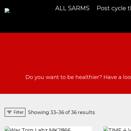
Skip
ALL SARMS
Post cycle 
to
content
Do you want to be healthier? Have a loo
Showing 33–36 of 36 results
Filter