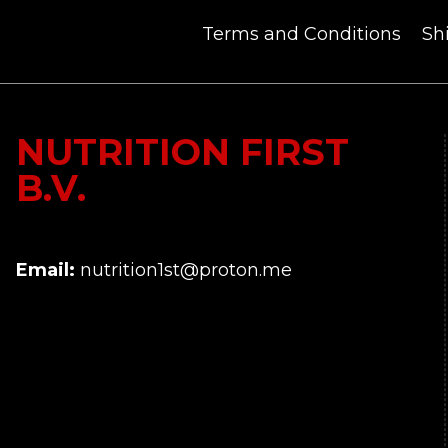
Terms and Conditions
Sh
NUTRITION FIRST
B.V.
Email:
nutrition1st@proton.me