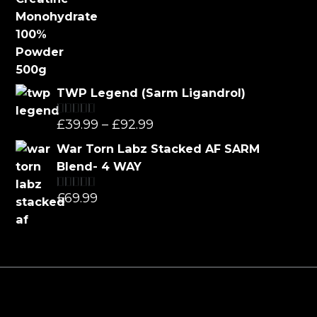
TWP Legend (Sarm Ligandrol)
Price
£
39.99
–
£
92.99
Rated
5.00
out of 5
range:
War Torn Labz Stacked AF SARM
£39.99
Blend- 4 WAY
through
£
69.99
Rated
5.00
£92.99
out of 5