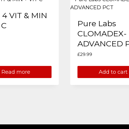
 4 VIT & MIN
Pure Labs
 C
CLOMADEX-
ADVANCED 
£
29.99
Read more
Add to cart