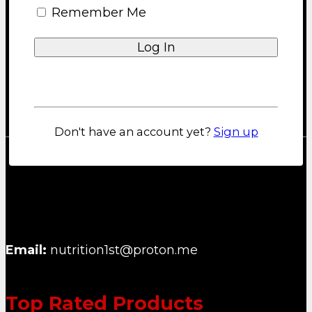
Remember Me
Privacy Policy
About us
Blog
FAQ
Lost your password?
Contact
Don't have an account yet?
Sign up
NUTRITION FIRST B.V.
Email:
nutrition1st@proton.me
Top Rated Products