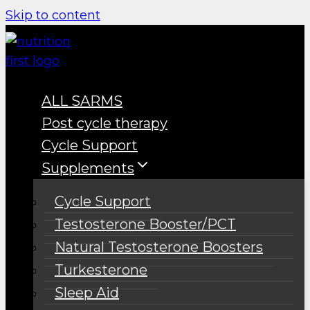
Skip to content
ALL SARMS
Post cycle therapy
Cycle Support
Supplements
Cycle Support
Testosterone Booster/PCT
Natural Testosterone Boosters
Turkesterone
Sleep Aid