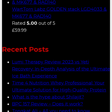
WartTorn Labz GOLDEN stack LGD4033 &
MK677 & RAD140
Rated
5.00
out of 5
£
59.99
Recent Posts
Lumi Therapy Review 2023 vs Yeti
Recovery: In-Depth Analysis of the Ultimate
Ice Bath Experience
Time 4 Nutrition Whey Professional: Your
Ultimate Solution for High-Quality Protein
What is the hype about Shilajit?
BPC 157 Review – Does it work?
Tongkat Ali – All you need to know