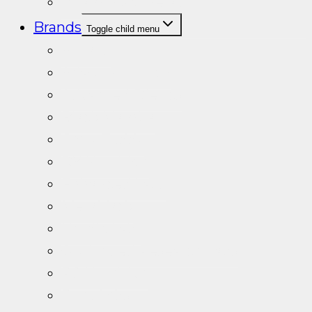
Vitamins/Minerals
Brands
Toggle child menu
A+Labs
Adapt Nutrition
Advanced Dietics
Black Mamba
Crazy Teddy
DY Nutrition
Enhanced Labs
Metablack
Nordic Labs
Optimised Research Labs
PS Nutrition
Pure Labs