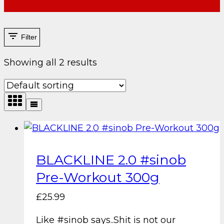
Filter
Showing all 2 results
BLACKLINE 2.0 #sinob
Pre-Workout 300g
£
25.99
Like #sinob says..Shit is not our