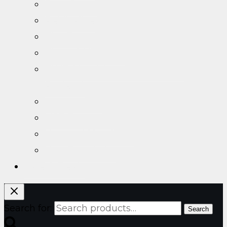
Raw Sport
ReVitalise
The Buzz
Time 4 Nutrition
TWP Nutrition (The Warrior
Project)
Unbeatable
VST Research
Wanted Nutrition
War Torn Labz
Sale & Deals
Search for:
Search