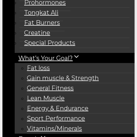
Prohormones
Tongkat Ali
Fat Burners
Creatine
Special Products
What’s Your Goal?
Fat loss
Gain muscle & Strength
General Fitness
Lean Muscle
Energy & Endurance
Sport Performance
Vitamins/Minerals