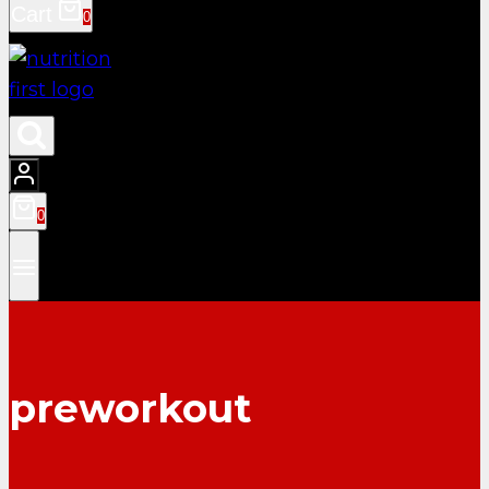
Cart
0
0
preworkout