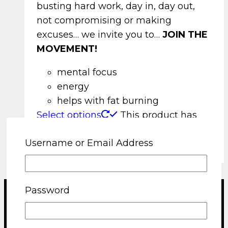
busting hard work, day in, day out,
not compromising or making
excuses… we invite you to…
JOIN THE
MOVEMENT!
mental focus
energy
helps with fat burning
Select options
This product has
multiple variants. The options may be
Username or Email Address
chosen on the product page
Password
Terms and Conditions
Shipping and Returns Policy