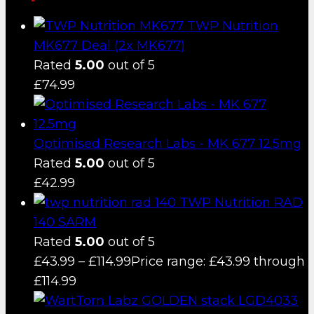
TWP Nutrition
MK677 Deal (2x MK677)
Rated
5.00
out of 5
£
74.99
Optimised Research Labs - MK 677 12.5mg
Rated
5.00
out of 5
£
42.99
TWP Nutrition RAD
140 SARM
Rated
5.00
out of 5
£
43.99
–
£
114.99
Price range: £43.99 through
£114.99