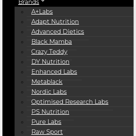
Brands
A+Labs
Adapt Nutrition
Advanced Dietics
Black Mamba
Crazy Teddy
DY Nutrition
Enhanced Labs
Metablack
Nordic Labs
Optimised Research Labs
PS Nutrition
Pure Labs
Raw Sport