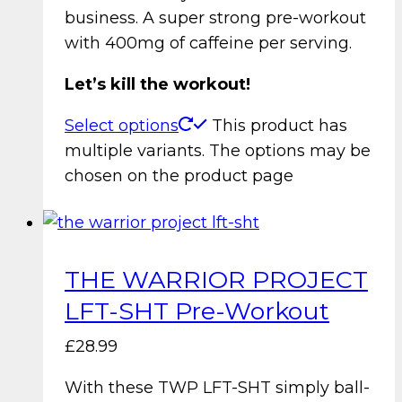
business. A super strong pre-workout
with 400mg of caffeine per serving.
Let’s kill the workout!
Select options
This product has
multiple variants. The options may be
chosen on the product page
THE WARRIOR PROJECT
LFT-SHT Pre-Workout
£
28.99
With these TWP LFT-SHT simply ball-