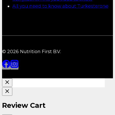
All you need to know about Turkesterone
© 2026 Nutrition First B.V.
Review Cart