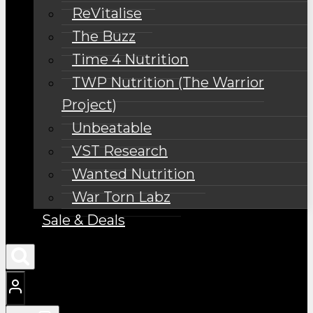
ReVitalise
The Buzz
Time 4 Nutrition
TWP Nutrition (The Warrior
Project)
Unbeatable
VST Research
Wanted Nutrition
War Torn Labz
Sale & Deals