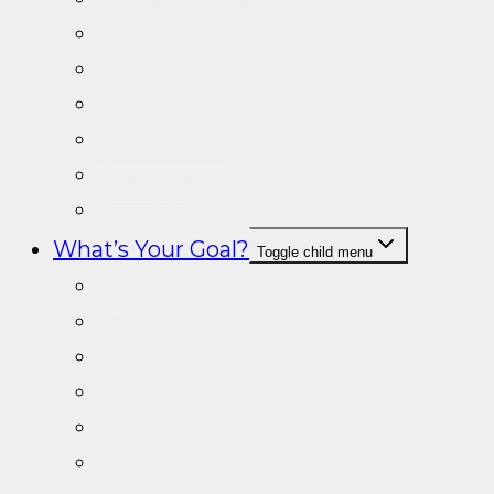
Sleep Aid
Prohormones
Tongkat Ali
Fat Burners
Creatine
Special Products
What’s Your Goal?
Toggle child menu
Fat loss
Gain muscle & Strength
General Fitness
Lean Muscle
Energy & Endurance
Sport Performance