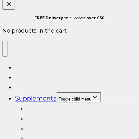
FREE Delivery
on all orders
over £50
No products in the cart.
ALL SARMS
Post cycle therapy
Cycle Support
Supplements
Toggle child menu
Cycle Support
Testosterone Booster/PCT
Natural Testosterone Boosters
Turkesterone