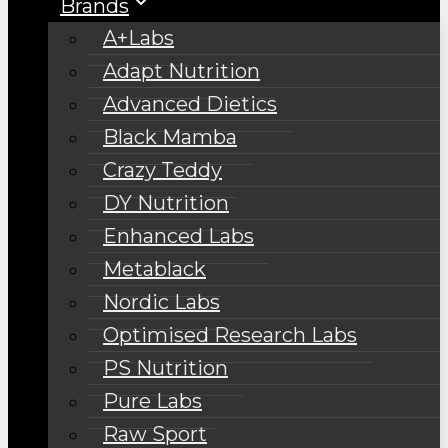
Brands
A+Labs
Adapt Nutrition
Advanced Dietics
Black Mamba
Crazy Teddy
DY Nutrition
Enhanced Labs
Metablack
Nordic Labs
Optimised Research Labs
PS Nutrition
Pure Labs
Raw Sport