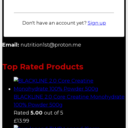
Lost your password?
NUTRITION FIRST B.V.
Don't have an account yet?
Sign up
Email:
nutrition1st@proton.me
Top Rated Products
BLACKLINE 2.0 Core Creatine Monohydrate
100% Powder 500g
Rated
5.00
out of 5
£
13.99