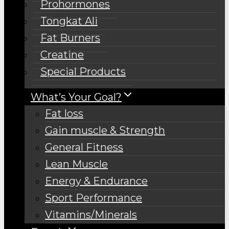
Prohormones
Tongkat Ali
Fat Burners
Creatine
Special Products
What’s Your Goal?
Fat loss
Gain muscle & Strength
General Fitness
Lean Muscle
Energy & Endurance
Sport Performance
Vitamins/Minerals