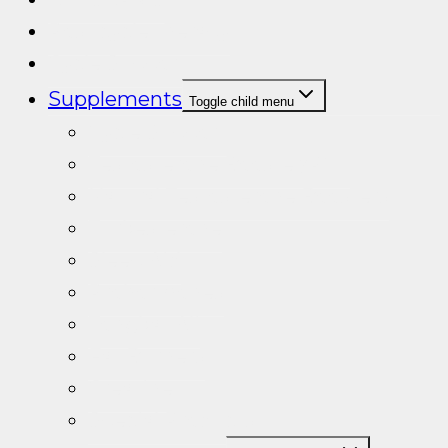
Post cycle therapy
Cycle Support
Supplements
Toggle child menu
Cycle Support
Testosterone Booster/PCT
Natural Testosterone Boosters
Turkesterone
Sleep Aid
Prohormones
Tongkat Ali
Fat Burners
Creatine
Special Products