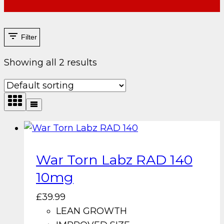
Filter
Showing all 2 results
War Torn Labz RAD 140
10mg
£
39.99
LEAN GROWTH