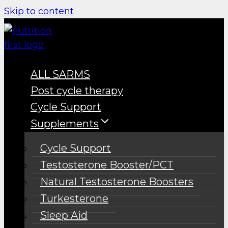
Skip to content
ALL SARMS
Post cycle therapy
Cycle Support
Supplements
Cycle Support
Testosterone Booster/PCT
Natural Testosterone Boosters
Turkesterone
Sleep Aid