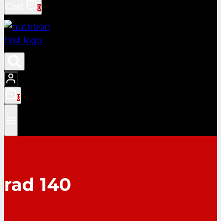
Cart
0
0
rad 140