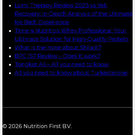
Lumi Therapy Review 2023 vs Yeti
Recovery: In-Depth Analysis of the Ultimate
Ice Bath Experience
Time 4 Nutrition Whey Professional: Your
Ultimate Solution for High-Quality Protein
What is the hype about Shilajit?
BPC 157 Review – Does it work?
Tongkat Ali – All you need to know
All you need to know about Turkesterone
© 2026 Nutrition First B.V.