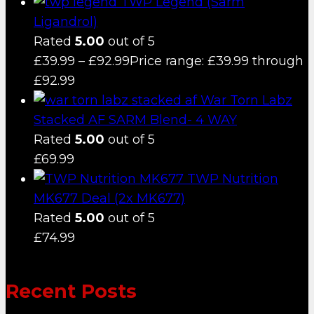
TWP Legend (Sarm
Ligandrol)
Rated
5.00
out of 5
£
39.99
–
£
92.99
Price range: £39.99 through
£92.99
War Torn Labz
Stacked AF SARM Blend- 4 WAY
Rated
5.00
out of 5
£
69.99
TWP Nutrition
MK677 Deal (2x MK677)
Rated
5.00
out of 5
£
74.99
Recent Posts