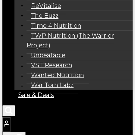
ReVitalise
The Buzz
Time 4 Nutrition
TWP Nutrition (The Warrior
Project)
Unbeatable
VST Research
Wanted Nutrition
War Torn Labz
Sale & Deals