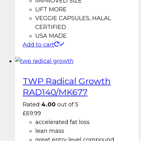
IMPROVED SIZE
LIFT MORE
VEGGIE CAPSULES, HALAL
CERTIFIED
USA MADE
Add to cart
TWP Radical Growth
RAD140/MK677
Rated
4.00
out of 5
£
69.99
accelerated fat loss
lean mass
great entry level compound