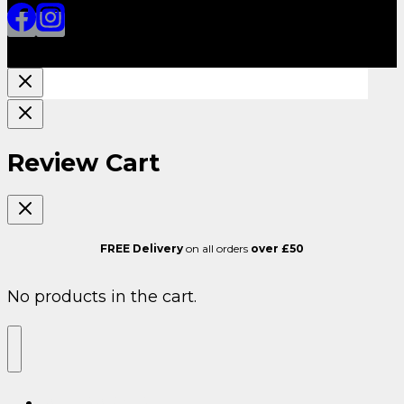
Review Cart
FREE Delivery
on all orders
over £50
No products in the cart.
ALL SARMS