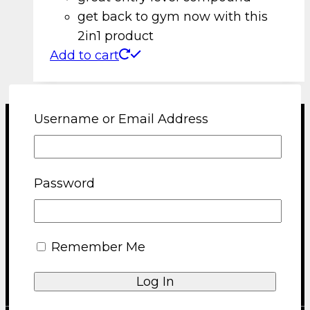
get back to gym now with this
2in1 product
Add to cart
Username or Email Address
Terms and Conditions
Shipping and Returns Policy
Password
Privacy Policy
About us
Blog
FAQ
Remember Me
Contact