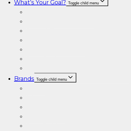
What’s Your Goal?
Toggle child menu
Fat loss
Gain muscle & Strength
General Fitness
Lean Muscle
Energy & Endurance
Sport Performance
Vitamins/Minerals
Brands
Toggle child menu
A+Labs
Adapt Nutrition
Advanced Dietics
Black Mamba
Crazy Teddy