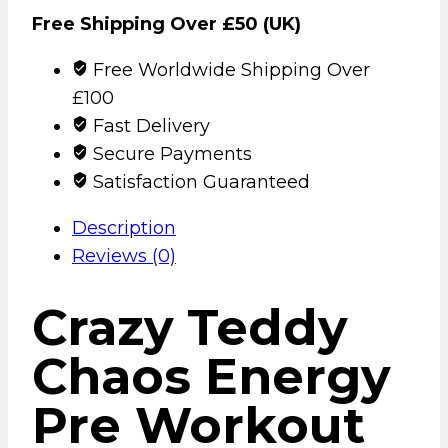
Free Shipping Over £50 (UK)
Free Worldwide Shipping Over
£100
Fast Delivery
Secure Payments
Satisfaction Guaranteed
Description
Reviews (0)
Crazy Teddy
Chaos Energy
Pre Workout