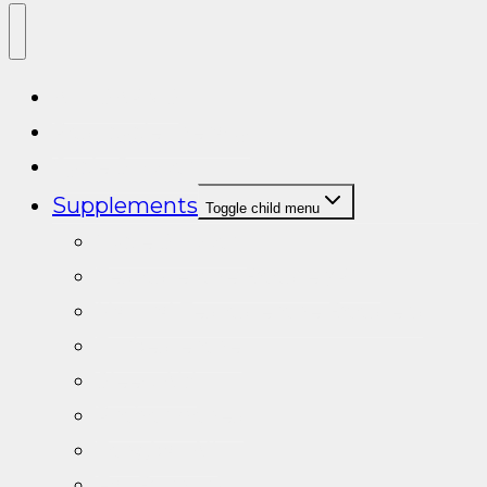
ALL SARMS
Post cycle therapy
Cycle Support
Supplements
Toggle child menu
Cycle Support
Testosterone Booster/PCT
Natural Testosterone Boosters
Turkesterone
Sleep Aid
Prohormones
Tongkat Ali
Fat Burners