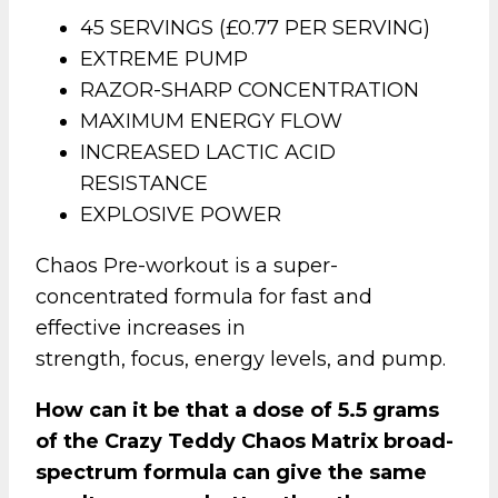
45 SERVINGS (£0.77 PER SERVING)
EXTREME PUMP
RAZOR-SHARP CONCENTRATION
MAXIMUM ENERGY FLOW
INCREASED LACTIC ACID
RESISTANCE
EXPLOSIVE POWER
Chaos Pre-workout is a super-
concentrated formula for fast and
effective increases in
strength, focus, energy levels, and pump.
How can it be that a dose of 5.5 grams
of the Crazy Teddy Chaos Matrix broad-
spectrum formula can give the same