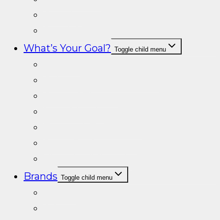
Creatine
Special Products
What’s Your Goal?
Toggle child menu
Fat loss
Gain muscle & Strength
General Fitness
Lean Muscle
Energy & Endurance
Sport Performance
Vitamins/Minerals
Brands
Toggle child menu
A+Labs
Adapt Nutrition