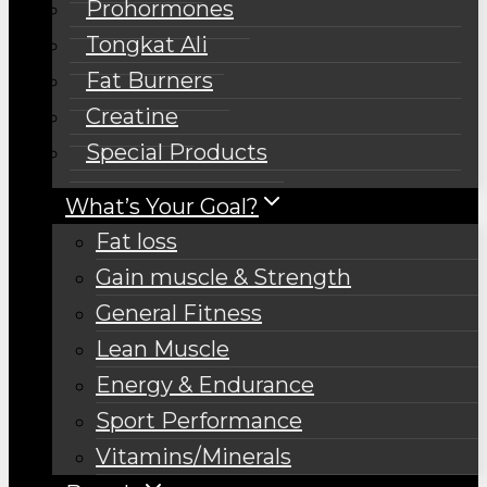
Prohormones
Tongkat Ali
Fat Burners
Creatine
Special Products
What’s Your Goal?
Fat loss
Gain muscle & Strength
General Fitness
Lean Muscle
Energy & Endurance
Sport Performance
Vitamins/Minerals