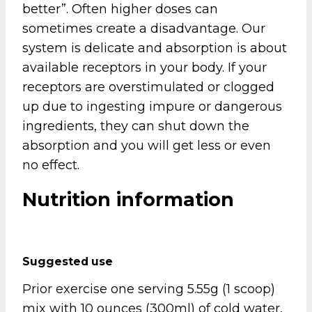
better”. Often higher doses can
sometimes create a disadvantage. Our
system is delicate and absorption is about
available receptors in your body. If your
receptors are overstimulated or clogged
up due to ingesting impure or dangerous
ingredients, they can shut down the
absorption and you will get less or even
no effect.
Nutrition information
Suggested use
Prior exercise one serving 5.55g (1 scoop)
mix with 10 ounces (300ml) of cold water,