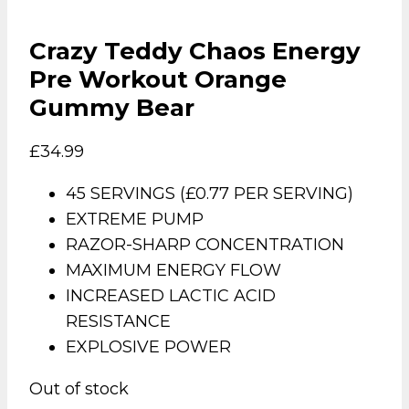
Crazy Teddy Chaos Energy
Pre Workout Orange
Gummy Bear
£
34.99
45 SERVINGS (£0.77 PER SERVING)
EXTREME PUMP
RAZOR-SHARP CONCENTRATION
MAXIMUM ENERGY FLOW
INCREASED LACTIC ACID
RESISTANCE
EXPLOSIVE POWER
Out of stock