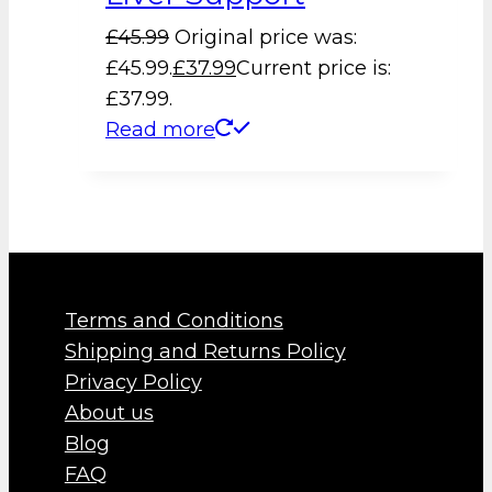
£
45.99
Original price was:
£45.99.
£
37.99
Current price is:
£37.99.
Read more
Terms and Conditions
Shipping and Returns Policy
Privacy Policy
About us
Blog
FAQ