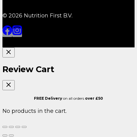
© 2026 Nutrition First B.V.
Review Cart
FREE Delivery
on all orders
over £50
No products in the cart.