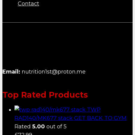
Contact
NUTRITION FIRST B.V.
Email:
nutrition1st@proton.me
Top Rated Products
TWP
RAD140/MK677 stack GET BACK TO GYM
Rated
5.00
out of 5
£
72.99