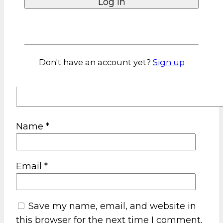
Lost your password?
Don't have an account yet?
Sign up
Name
*
Email
*
Save my name, email, and website in
this browser for the next time I comment.