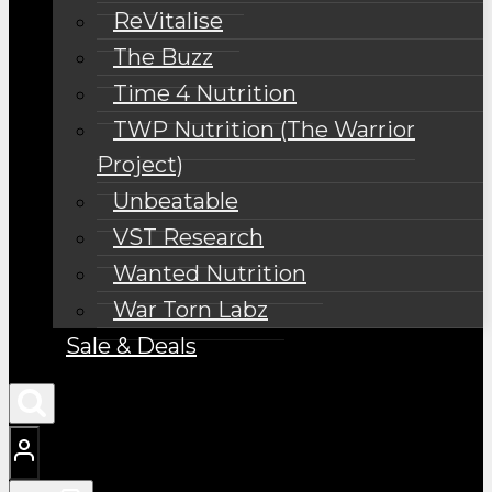
ReVitalise
The Buzz
Time 4 Nutrition
TWP Nutrition (The Warrior
Project)
Unbeatable
VST Research
Wanted Nutrition
War Torn Labz
Sale & Deals