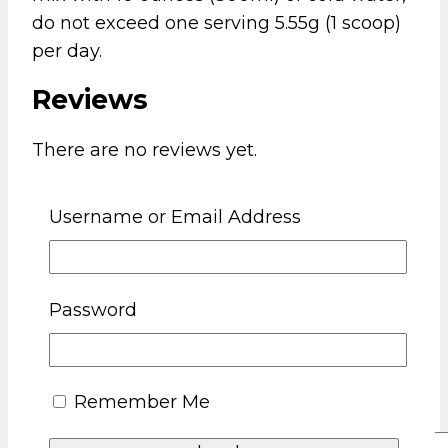
do not exceed one serving 5.55g (1 scoop)
per day.
Reviews
There are no reviews yet.
Be the first to review “Crazy Teddy Chaos
Username or Email Address
Energy Pre Workout Orange Gummy
Bear”
Your email address will not be published.
Password
Required fields are marked
*
Your rating
*
Remember Me
Your review
*