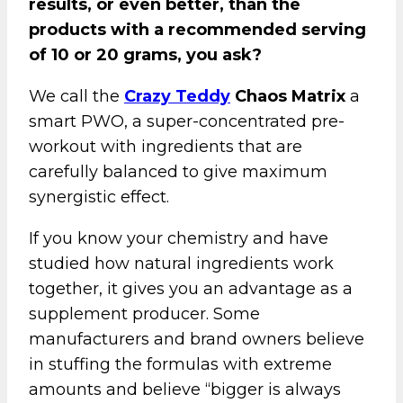
results, or even better, than the
products with a recommended serving
of 10 or 20 grams, you ask?
We call the
Crazy Teddy
Chaos Matrix
a
smart PWO, a super-concentrated pre-
workout with ingredients that are
carefully balanced to give maximum
synergistic effect.
If you know your chemistry and have
studied how natural ingredients work
together, it gives you an advantage as a
supplement producer. Some
manufacturers and brand owners believe
in stuffing the formulas with extreme
amounts and believe “bigger is always