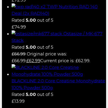
TWP Nutrition RAD 140
Deal (2x RAD140)
Rated
5.00
out of 5
£
74.99
Ostasize / MK-677
Stack
Rated
5.00
out of 5
£
66.99
Original price was:
£66.99.
£
62.99
Current price is: £62.99.
BLACKLINE 2.0 Core Creatine Monohydrate
100% Powder 500g
Rated
5.00
out of 5
£
13.99