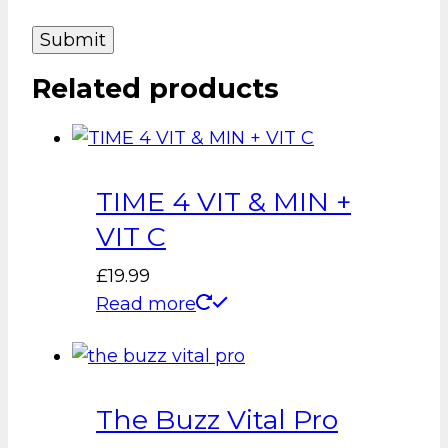
Related products
TIME 4 VIT & MIN +
VIT C
£
19.99
Read more
The Buzz Vital Pro