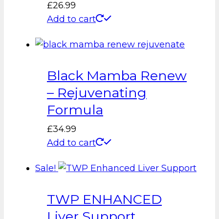
£
26.99
Add to cart
Black Mamba Renew
– Rejuvenating
Formula
£
34.99
Add to cart
Sale!
TWP ENHANCED
Liver Support