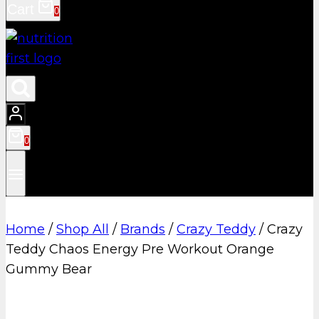
Cart
0
0
Home
/
Shop All
/
Brands
/
Crazy Teddy
/
Crazy
Teddy Chaos Energy Pre Workout Orange
Gummy Bear