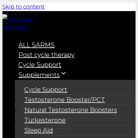
Skip to content
ALL SARMS
Post cycle therapy
Cycle Support
Supplements
Cycle Support
Testosterone Booster/PCT
Natural Testosterone Boosters
Turkesterone
Sleep Aid