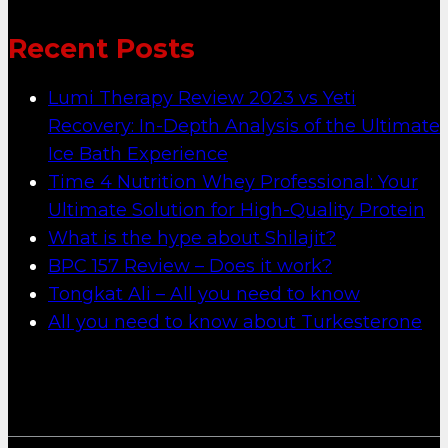
Recent Posts
Lumi Therapy Review 2023 vs Yeti
Recovery: In-Depth Analysis of the Ultimate
Ice Bath Experience
Time 4 Nutrition Whey Professional: Your
Ultimate Solution for High-Quality Protein
What is the hype about Shilajit?
BPC 157 Review – Does it work?
Tongkat Ali – All you need to know
All you need to know about Turkesterone