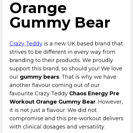
Orange
Gummy Bear
Crazy Teddy
is a new UK based brand that
strives to be different in every way from
branding to their products. We proudly
support this brand, so should you! We love
our
gummy bears
. That is why we have
another flavour coming out of our
favourite Crazy Teddy
Chaos Energy Pre
Workout Orange Gummy Bear
. However,
it is not just a flavour. We did not
compromise and this pre-workout delivers
with clinical dosages and versatility.