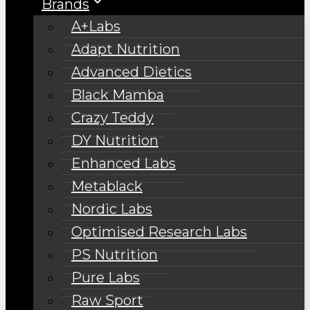
Brands
A+Labs
Adapt Nutrition
Advanced Dietics
Black Mamba
Crazy Teddy
DY Nutrition
Enhanced Labs
Metablack
Nordic Labs
Optimised Research Labs
PS Nutrition
Pure Labs
Raw Sport