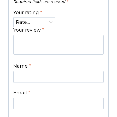
Required fields are marked
*
Your rating
*
Your review
*
Name
*
Email
*