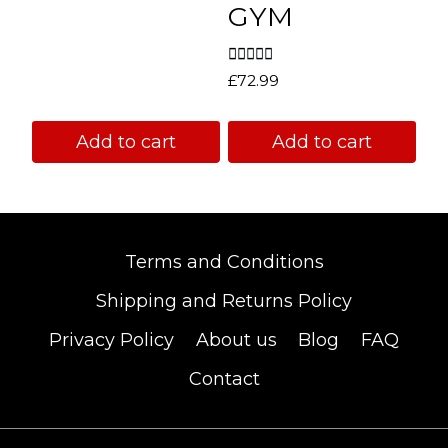
GYM
Rated
£
72.99
5.00
out of 5
Add to cart
Add to cart
Terms and Conditions
Shipping and Returns Policy
Privacy Policy
About us
Blog
FAQ
Contact