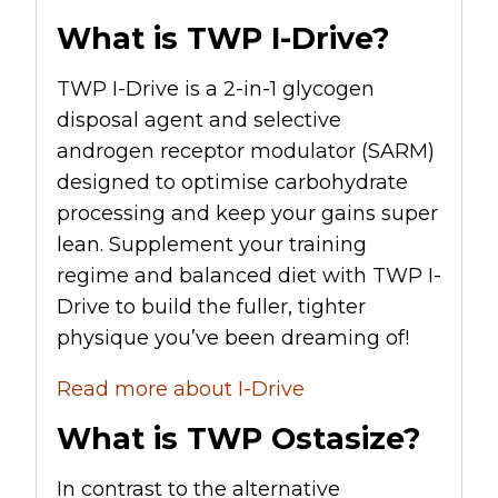
What is TWP I-Drive?
TWP I-Drive is a 2-in-1 glycogen
disposal agent and selective
androgen receptor modulator (
SARM
)
designed to optimise carbohydrate
processing and keep your gains super
lean. Supplement your training
regime and balanced diet with TWP I-
Drive to build the fuller, tighter
physique you’ve been dreaming of!
Read more about I-Drive
What is TWP Ostasize?
In contrast to the alternative