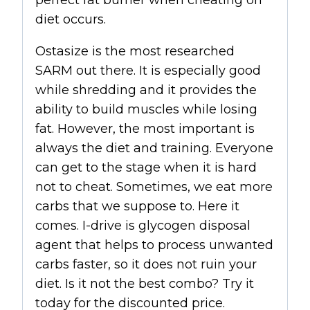
diet occurs.
Ostasize is the most researched
SARM
out there. It is especially good
while shredding and it provides the
ability to build muscles while losing
fat. However, the most important is
always the diet and training. Everyone
can get to the stage when it is hard
not to cheat. Sometimes, we eat more
carbs that we suppose to. Here it
comes. I-drive is glycogen disposal
agent that helps to process unwanted
carbs faster, so it does not ruin your
diet. Is it not the best combo? Try it
today for the discounted price.