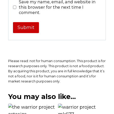
Save my name, email, and website in
this browser for the next time I
comment.
Please read: not for human consumption. This product is for
research purposes only. This product is not a food product.
By acquiring this product, you are in full knowledge that it’s
not a food, nor is it for human consumption and it’s for
market research purposes only.
You may also like…