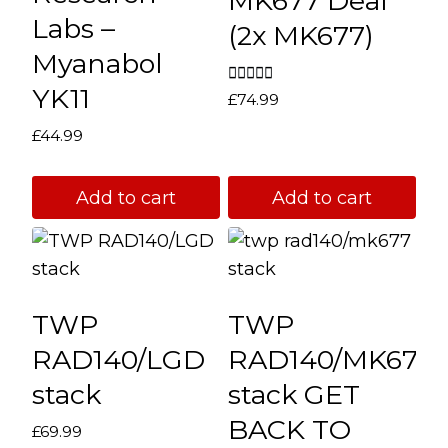
MK677 Deal
be
Labs –
(2x MK677)
chosen
Myanabol
on
YK11
the
Rated
£
74.99
5.00
product
out of 5
£
44.99
page
Add to cart
Add to cart
TWP
TWP
RAD140/LGD
RAD140/MK677
stack
stack GET
BACK TO
£
69.99