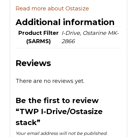
Read more about Ostasize
Additional information
Product Filter
I-Drive, Ostarine MK-
(SARMS)
2866
Reviews
There are no reviews yet.
Be the first to review
“TWP I-Drive/Ostasize
stack”
Your email address will not be published.