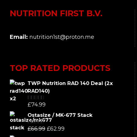
NUTRITION FIRST B.V.
Email:
nutrition1st@proton.me
TOP RATED PRODUCTS
TWP Nutrition RAD 140 Deal (2x
RAD140)
£
74.99
Rated
5.00
out of 5
Ostasize / MK-677 Stack
Original
Current
£
66.99
£
62.99
Rated
5.00
out of 5