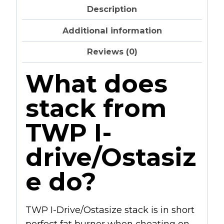
Description
Additional information
Reviews (0)
What does
stack from
TWP I-
drive/Ostasiz
e do?
TWP I-Drive/Ostasize stack is in short
perfect fat burner when cheating on