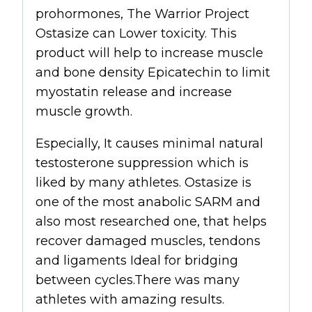
prohormones, The Warrior Project
Ostasize
can Lower toxicity. This
product will help to increase muscle
and bone density Epicatechin to limit
myostatin release and increase
muscle growth.
Especially, It causes minimal natural
testosterone suppression which is
liked by many athletes. Ostasize is
one of the most anabolic SARM and
also most researched one, that helps
recover damaged muscles, tendons
and ligaments Ideal for bridging
between cycles.There was many
athletes with amazing results.