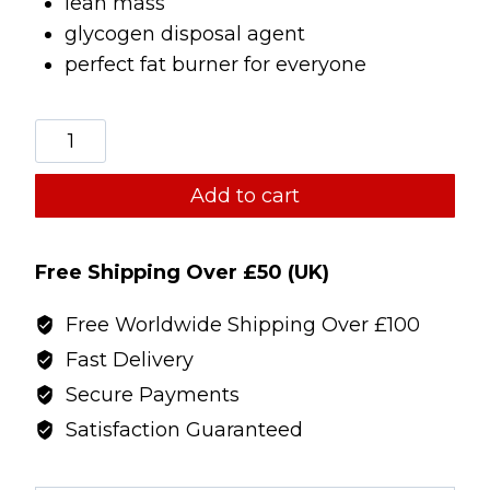
lean mass
glycogen disposal agent
perfect fat burner for everyone
TWP
I-
Drive/Ostasize
Add to cart
stack
quantity
Free Shipping Over £50 (UK)
Free Worldwide Shipping Over £100
Fast Delivery
Secure Payments
Satisfaction Guaranteed