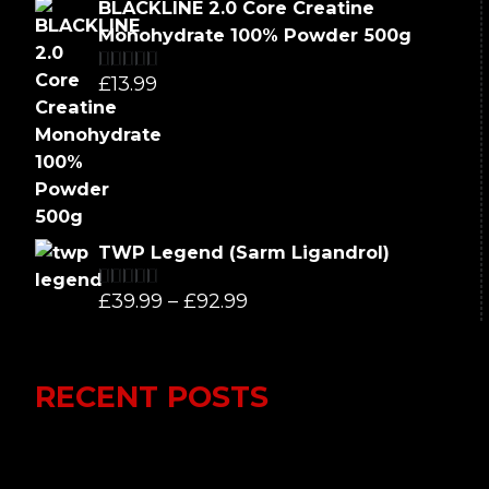
price
price
BLACKLINE 2.0 Core Creatine
was:
is:
Monohydrate 100% Powder 500g
£66.99.
£62.99.
£
13.99
Rated
5.00
out of 5
TWP Legend (Sarm Ligandrol)
Price
£
39.99
–
£
92.99
Rated
5.00
out of 5
range:
£39.99
RECENT POSTS
through
£92.99
Lumi Therapy Review 2023 vs Yeti
Recovery: In-Depth Analysis of the