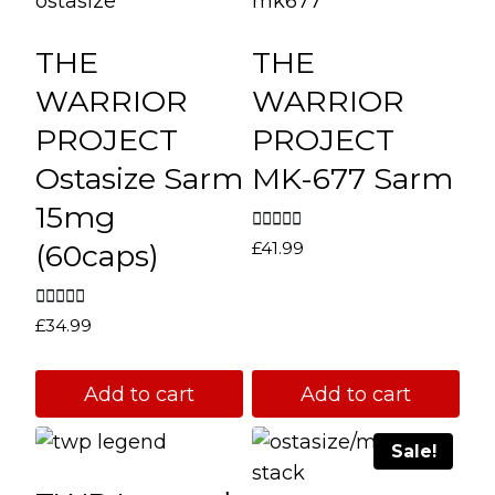
THE
THE
WARRIOR
WARRIOR
PROJECT
PROJECT
Ostasize Sarm
MK-677 Sarm
15mg
Rated
(60caps)
£
41.99
4.67
out of 5
Rated
£
34.99
4.67
out of 5
Add to cart
Add to cart
Sale!