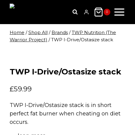
Skip
to
0
content
Home
/
Shop All
/
Brands
/
TWP Nutrition (The
Warrior Project)
/
TWP I-Drive/Ostasize stack
TWP I-Drive/Ostasize stack
£
59.99
TWP I-Drive/Ostasize stack is in short
perfect fat burner when cheating on diet
occurs.