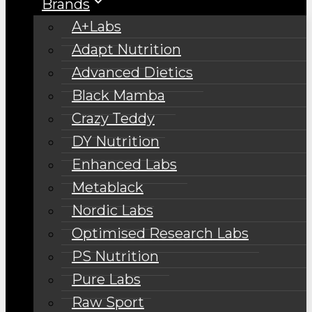
Brands
A+Labs
Adapt Nutrition
Advanced Dietics
Black Mamba
Crazy Teddy
DY Nutrition
Enhanced Labs
Metablack
Nordic Labs
Optimised Research Labs
PS Nutrition
Pure Labs
Raw Sport