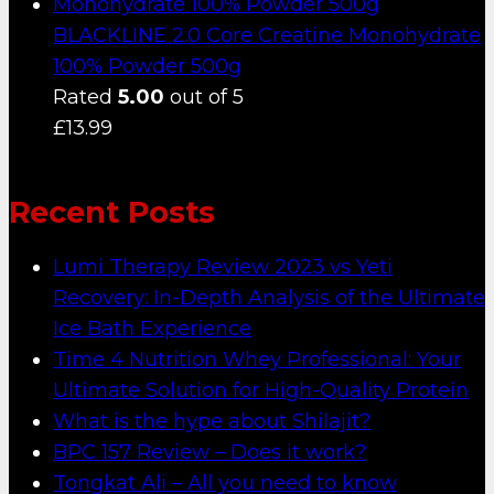
BLACKLINE 2.0 Core Creatine Monohydrate
100% Powder 500g
Rated
5.00
out of 5
£
13.99
Recent Posts
Lumi Therapy Review 2023 vs Yeti
Recovery: In-Depth Analysis of the Ultimate
Ice Bath Experience
Time 4 Nutrition Whey Professional: Your
Ultimate Solution for High-Quality Protein
What is the hype about Shilajit?
BPC 157 Review – Does it work?
Tongkat Ali – All you need to know