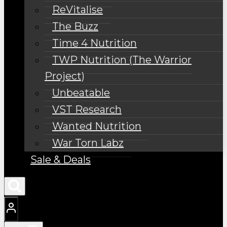
ReVitalise
The Buzz
Time 4 Nutrition
TWP Nutrition (The Warrior
Project)
Unbeatable
VST Research
Wanted Nutrition
War Torn Labz
Sale & Deals