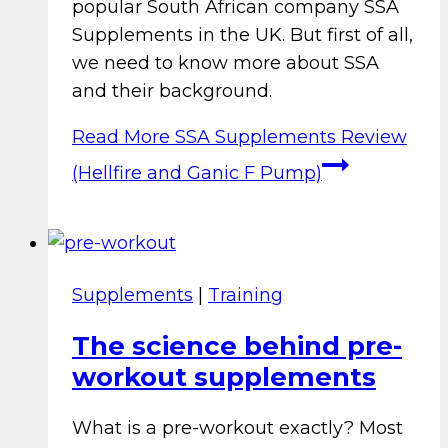
popular South African company SSA
Supplements in the UK. But first of all,
we need to know more about SSA
and their background.
Read More
SSA Supplements Review
(Hellfire and Ganic F Pump)
Supplements
|
Training
The science behind pre-
workout supplements
What is a pre-workout exactly? Most