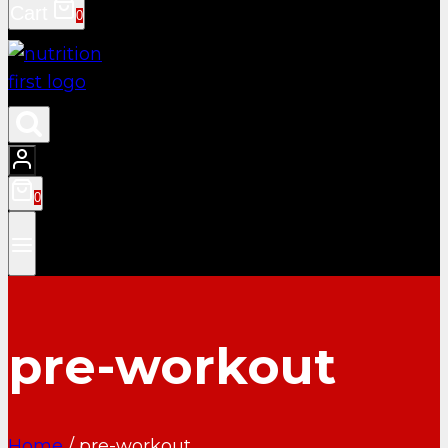
Cart
0
0
pre-workout
Home
/
pre-workout