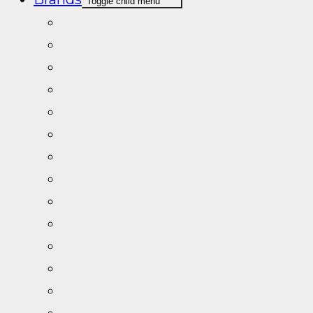
Toggle child menu
A+Labs
Adapt Nutrition
Advanced Dietics
Black Mamba
Crazy Teddy
DY Nutrition
Enhanced Labs
Metablack
Nordic Labs
Optimised Research Labs
PS Nutrition
Pure Labs
Raw Sport