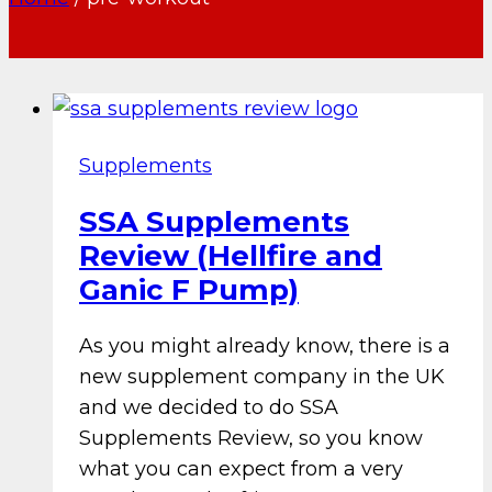
Supplements
SSA Supplements
Review (Hellfire and
Ganic F Pump)
As you might already know, there is a
new supplement company in the UK
and we decided to do SSA
Supplements Review, so you know
what you can expect from a very