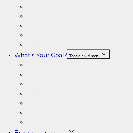
Prohormones
Tongkat Ali
Fat Burners
Creatine
Special Products
What’s Your Goal?
Toggle child menu
Fat loss
Gain muscle & Strength
General Fitness
Lean Muscle
Energy & Endurance
Sport Performance
Vitamins/Minerals
Brands