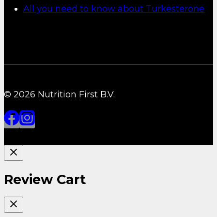
All you need to know about Turkesterone
© 2026 Nutrition First B.V.
Review Cart