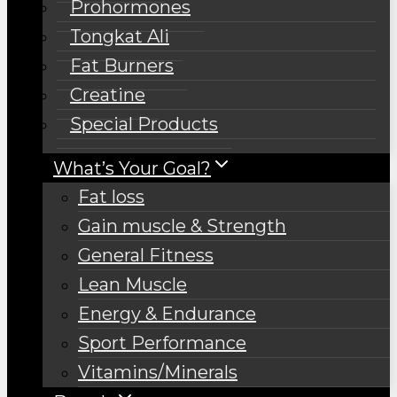
Prohormones
Tongkat Ali
Fat Burners
Creatine
Special Products
What’s Your Goal?
Fat loss
Gain muscle & Strength
General Fitness
Lean Muscle
Energy & Endurance
Sport Performance
Vitamins/Minerals