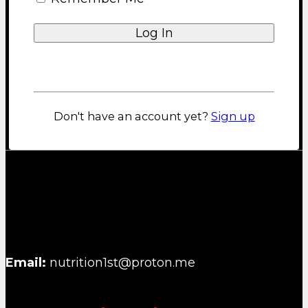
Shipping and Returns Policy
Privacy Policy
About us
Lost your password?
Blog
FAQ
Contact
Don't have an account yet?
Sign up
NUTRITION FIRST B.V.
Email:
nutrition1st@proton.me