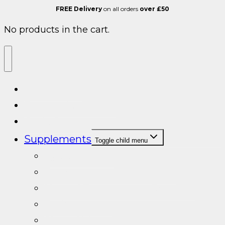
FREE Delivery
on all orders
over £50
No products in the cart.
ALL SARMS
Post cycle therapy
Cycle Support
Supplements
Toggle child menu
Cycle Support
Testosterone Booster/PCT
Natural Testosterone Boosters
Turkesterone
Sleep Aid