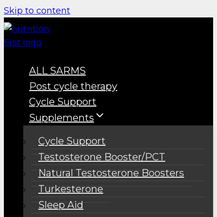
Skip to content
ALL SARMS
Post cycle therapy
Cycle Support
Supplements
Cycle Support
Testosterone Booster/PCT
Natural Testosterone Boosters
Turkesterone
Sleep Aid