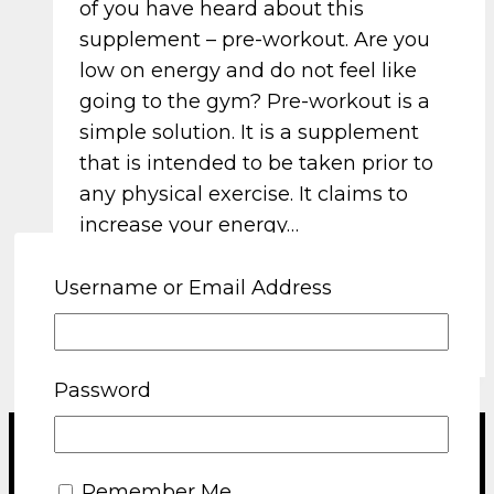
of you have heard about this
supplement – pre-workout. Are you
low on energy and do not feel like
going to the gym? Pre-workout is a
simple solution. It is a supplement
that is intended to be taken prior to
any physical exercise. It claims to
increase your energy…
Read More
The science behind pre-
Username or Email Address
workout supplements
Password
Terms and Conditions
Remember Me