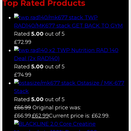
Top Rated Products
TWP
RAD140/MK677 stack GET BACK TO GYM
Rated
5.00
out of 5
£
72.99
TWP Nutrition RAD 140
Deal (2x RAD140)
Rated
5.00
out of 5
£
74.99
Ostasize / MK-677
Stack
Rated
5.00
out of 5
£
66.99
Original price was:
£66.99.
£
62.99
Current price is: £62.99.