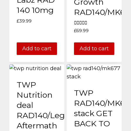
Growth
140 10mg
RAD140/MK67
£
39.99
Rated
£
69.99
4.00
out of 5
Add to cart
Add to cart
TWP
TWP
Nutrition
RAD140/MK67
deal
stack GET
RAD140/Legend/PCT
BACK TO
Aftermath