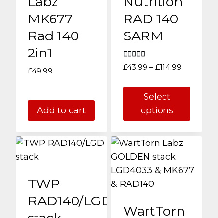
Labz
Nutrition
MK677
RAD 140
Rad 140
SARM
2in1
Rated
Price
£
43.99
–
£
114.99
£
49.99
5.00
range:
out of 5
£43.99
Select
through
Add to cart
options
£114.99
This
product
has
multiple
TWP
variants.
The
RAD140/LGD
WartTorn
options
stack