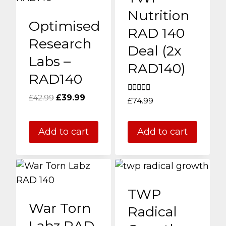
Nutrition
Optimised
RAD 140
Research
Deal (2x
Labs –
RAD140)
RAD140
Original
Current
£
42.99
£
39.99
Rated
£
74.99
5.00
price
price
out of 5
was:
is:
Add to cart
Add to cart
£42.99.
£39.99.
TWP
War Torn
Radical
Labz RAD