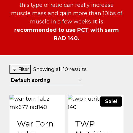
this type of ratio can really increase
muscle mass and gain more than 10lbs of
muscle in a few weeks.
It is
recommended to use
PCT
with sarm
RAD 140.
Showing all 10 results
Filter
Sale!
War Torn
TWP