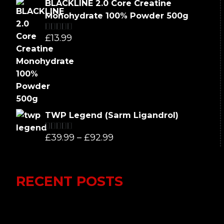
BLACKLINE 2.0 Core Creatine
was:
is:
Monohydrate 100% Powder 500g
£66.99.
£62.99.
£
13.99
Rated
5.00
out of 5
TWP Legend (Sarm Ligandrol)
Price
£
39.99
–
£
92.99
Rated
5.00
out of 5
range:
£39.99
RECENT POSTS
through
£92.99
Lumi Therapy Review 2023 vs Yeti
Recovery: In-Depth Analysis of the