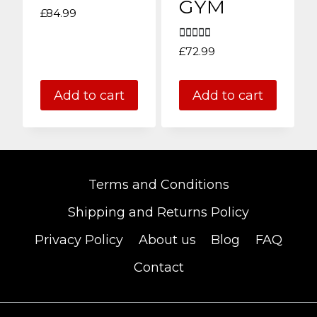
GYM
£
84.99
Rated
£
72.99
5.00
out of 5
Add to cart
Add to cart
Terms and Conditions
Shipping and Returns Policy
Privacy Policy
About us
Blog
FAQ
Contact