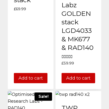
may
Labz
be
£
69.99
GOLDEN
chosen
stack
on
LGD4033
the
product
& MK677
page
& RAD140
Rated
£
59.99
5.00
out of 5
Add to cart
Add to cart
Sale!
TWP