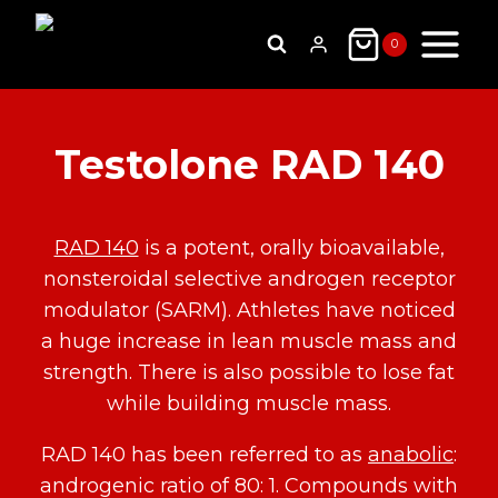
Skip
to
0
content
Testolone RAD 140
RAD 140
is a potent, orally bioavailable,
nonsteroidal selective androgen receptor
modulator (SARM). Athletes have noticed
a huge increase in lean muscle mass and
strength. There is also possible to lose fat
while building muscle mass.
RAD 140 has been referred to as
anabolic
:
androgenic ratio of 80: 1. Compounds with