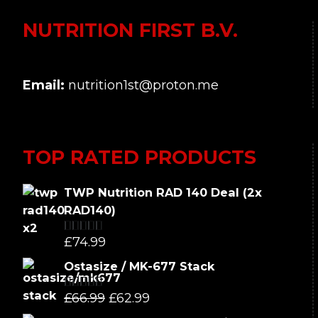
NUTRITION FIRST B.V.
Email:
nutrition1st@proton.me
TOP RATED PRODUCTS
TWP Nutrition RAD 140 Deal (2x
RAD140)
£
74.99
Rated
5.00
out of 5
Ostasize / MK-677 Stack
Original
Current
£
66.99
£
62.99
Rated
5.00
out of 5
price
price