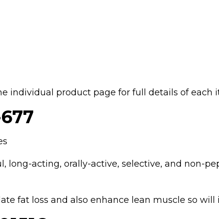
the individual product page for full details of each 
677
es
, long-acting, orally-active, selective, and non-pe
ate fat loss and also enhance lean muscle so wil