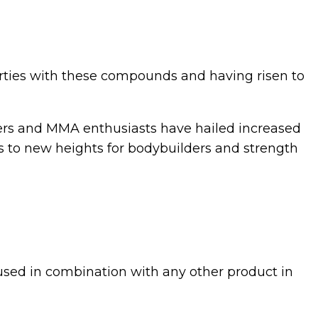
erties with these compounds and having risen to
nners and MMA enthusiasts have hailed increased
 to new heights for bodybuilders and strength
 used in combination with any other product in