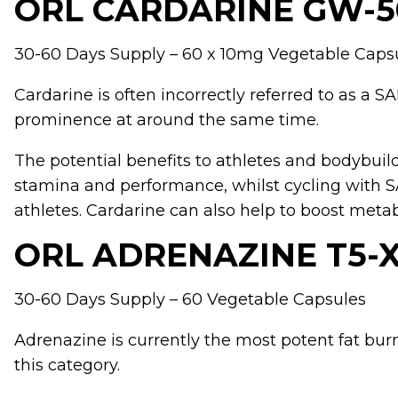
ORL CARDARINE GW-5
30-60 Days Supply – 60 x 10mg Vegetable Caps
Cardarine
is often incorrectly referred to as a
prominence at around the same time.
The potential benefits to athletes and bodybuil
stamina and performance, whilst cycling with 
athletes. Cardarine can also help to boost metab
ORL ADRENAZINE T5-
30-60 Days Supply – 60 Vegetable Capsules
Adrenazine
is currently the most potent fat bur
this category.