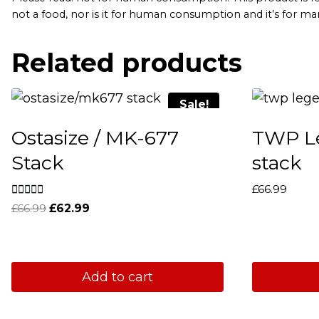
not a food, nor is it for human consumption and it’s for m
Related products
Sale!
Ostasize / MK-677
TWP L
Stack
stack
£
66.99
Rated
Original
Current
£
66.99
£
62.99
5.00
price
price
out of 5
was:
is:
£66.99.
£62.99.
Add to cart