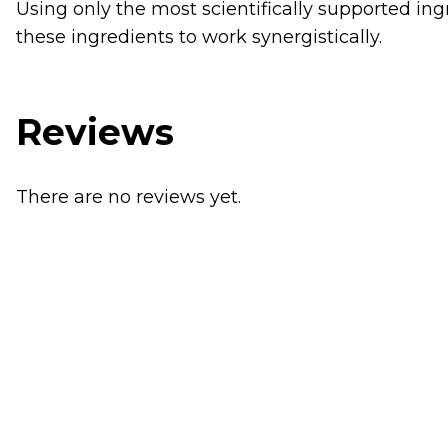
Using only the most scientifically supported ing
these ingredients to work synergistically.
Reviews
There are no reviews yet.