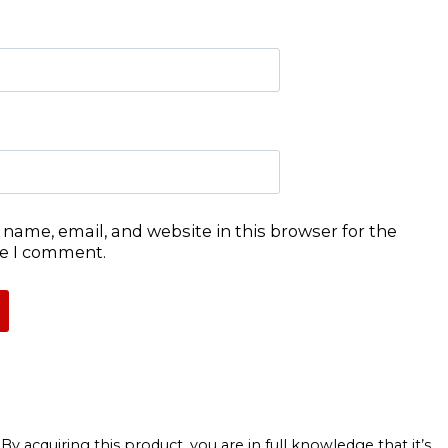
name, email, and website in this browser for the
me I comment.
 acquiring this product, you are in full knowledge that it’s