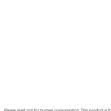
Please read: not for human consumption. This product is for