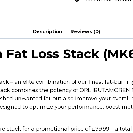
Description
Reviews (0)
 Fat Loss Stack (MK6
ck – an elite combination of our finest fat-burnin
is stack combines the potency of ORL IBUTAMOR
hed unwanted fat but also improve your overall 
is designed to optimize your performance, boost me
tire stack for a promotional price of £99.99 – a total