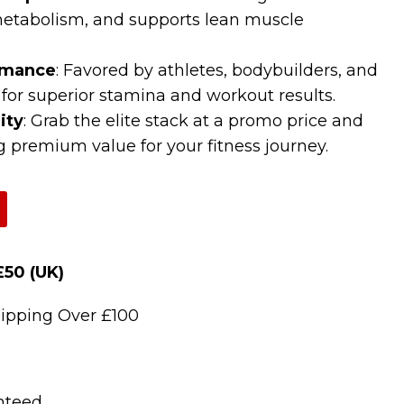
etabolism, and supports lean muscle
rmance
: Favored by athletes, bodybuilders, and
 for superior stamina and workout results.
ity
: Grab the elite stack at a promo price and
ng premium value for your fitness journey.
£50 (UK)
)
ipping Over £100
nteed