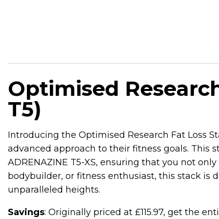
Optimised Research
T5)
Introducing the Optimised Research Fat Loss Sta
advanced approach to their fitness goals. Th
ADRENAZINE T5-XS, ensuring that you not only s
bodybuilder, or fitness enthusiast, this stack 
unparalleled heights.
Savings
: Originally priced at £115.97, get the en