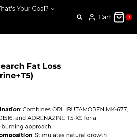
hat’s Your Goal?
Cart
0
earch Fat Loss
rine+T5)
rrent
ice
ination
: Combines ORL IBUTAMOREN MK-677,
516, and ADRENAZINE T5-XS for a
.99.
-burning approach.
omposition
: Stimulates natural growth