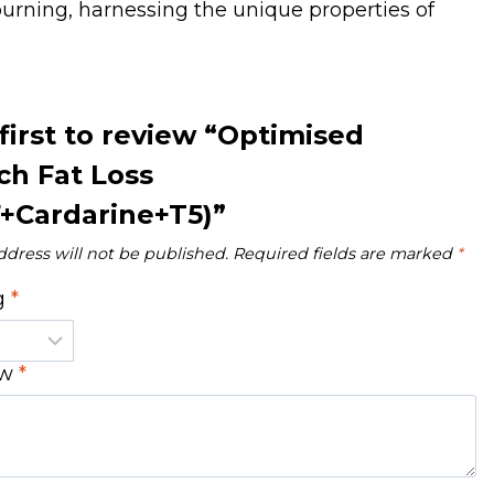
 burning, harnessing the unique properties of
first to review “Optimised
ch Fat Loss
+Cardarine+T5)”
ddress will not be published.
Required fields are marked
*
ng
*
ew
*