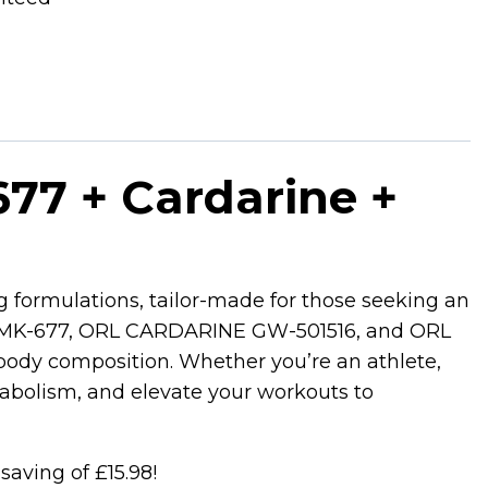
77 + Cardarine +
g formulations, tailor-made for those seeking an
EN MK-677, ORL CARDARINE GW-501516, and ORL
body composition. Whether you’re an athlete,
tabolism, and elevate your workouts to
 saving of £15.98!