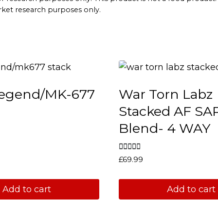
arket research purposes only.
egend/MK-677
War Torn Labz
Stacked AF S
Blend- 4 WAY
Rated
£
69.99
5.00
out of 5
Add to cart
Add to cart