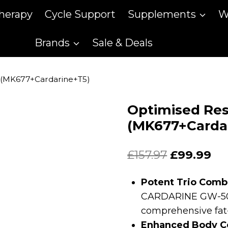
therapy
Cycle Support
Supplements
W
Brands
Sale & Deals
s (MK677+Cardarine+T5)
Optimised Res
(MK677+Carda
Original
Cu
£
157.97
£
99.99
price
pr
Potent Trio Comb
was:
is:
CARDARINE GW-501
£157.97.
£99
comprehensive fat
Enhanced Body C