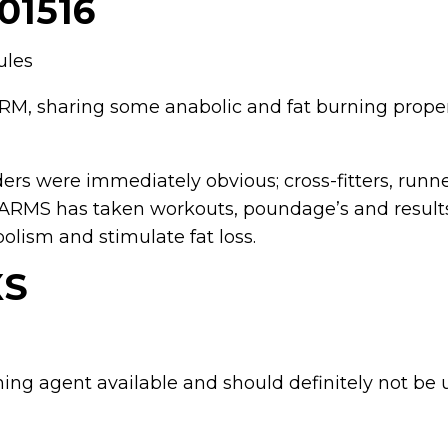
01516
ules
 SARM, sharing some anabolic and fat burning prop
ders were immediately obvious; cross-fitters, ru
SARMS has taken workouts, poundage’s and results
olism and stimulate fat loss.
XS
ning agent available and should definitely not be