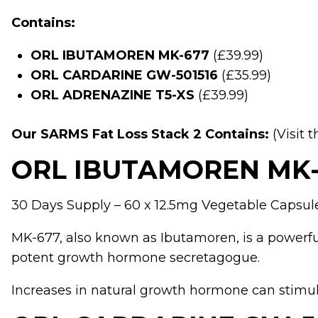
Contains:
ORL IBUTAMOREN MK-677
(£39.99)
ORL CARDARINE GW-501516
(£35.99)
ORL ADRENAZINE T5-XS
(£39.99)
Our SARMS Fat Loss Stack 2 Contains:
(Visit 
ORL IBUTAMOREN MK-
30 Days Supply – 60 x 12.5mg Vegetable Capsul
MK-677
, also known as Ibutamoren, is a powerful
potent growth hormone secretagogue.
Increases in natural growth hormone can stimul