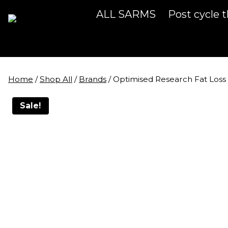
Skip
ALL SARMS
Post cycle 
to
content
Home
/
Shop All
/
Brands
/
Optimised Research Fat Los
Sale!