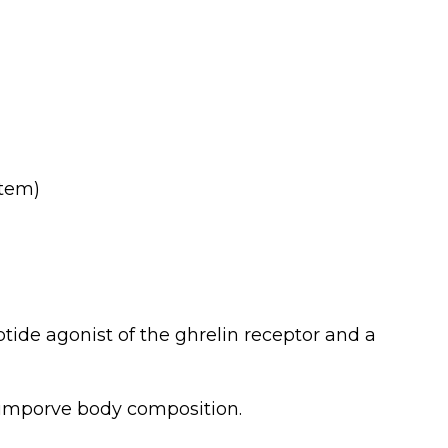
item)
ptide agonist of the ghrelin receptor and a
l imporve body composition.