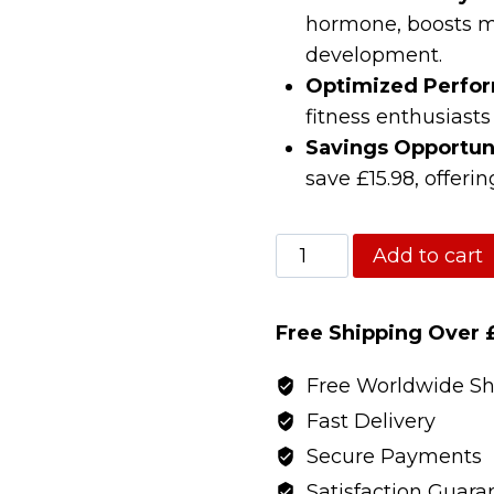
hormone, boosts m
development.
Optimized Perfo
fitness enthusiasts
Savings Opportun
save £15.98, offeri
Optimised
Add to cart
Research
Fat
Free Shipping Over 
Loss
(MK677+Cardarine+T5
Free Worldwide Sh
quantity
Fast Delivery
Secure Payments
Satisfaction Guara