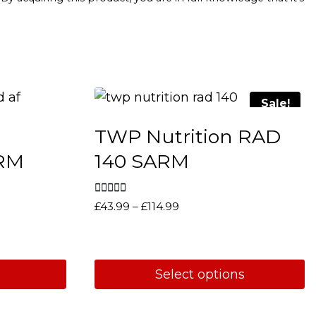
Sale!
TWP Nutrition RAD
ARM
140 SARM
Rated
Price
£
43.99
–
£
114.99
5.00
range:
out of 5
£43.99
through
£114.99
Select options
This