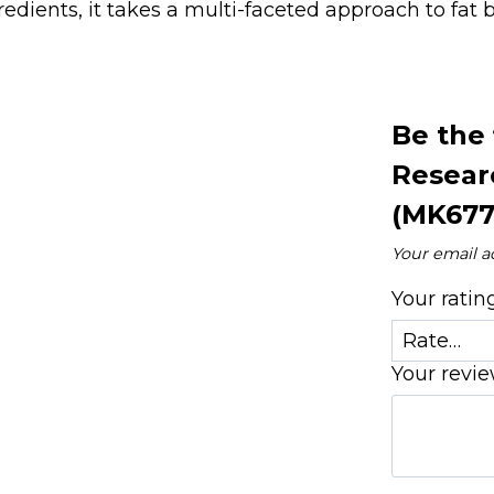
redients, it takes a multi-faceted approach to fat
Be the 
Resear
(MK677
Your email a
Your rati
Your revi