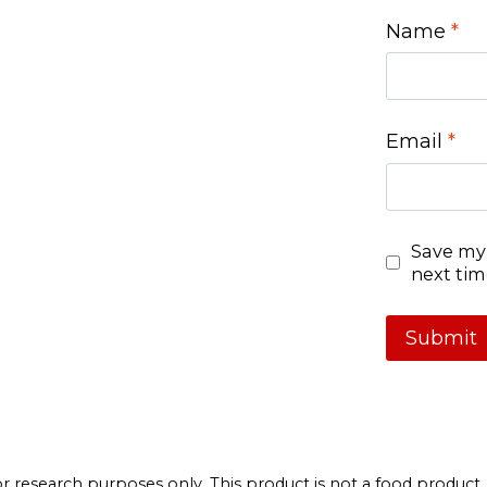
Name
*
Email
*
Save my 
next ti
 research purposes only. This product is not a food product. By