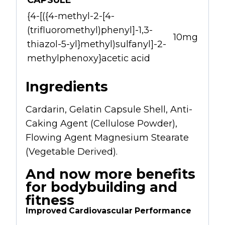
CAPSULE
{4-[({4-methyl-2-[4-
(trifluoromethyl)phenyl]-1,3-
10mg
thiazol-5-yl}methyl)sulfanyl]-2-
methylphenoxy}acetic acid
Ingredients
Cardarin, Gelatin Capsule Shell, Anti-
Caking Agent (Cellulose Powder),
Flowing Agent Magnesium Stearate
(Vegetable Derived).
And now more benefits
for bodybuilding and
fitness
Improved Cardiovascular Performance