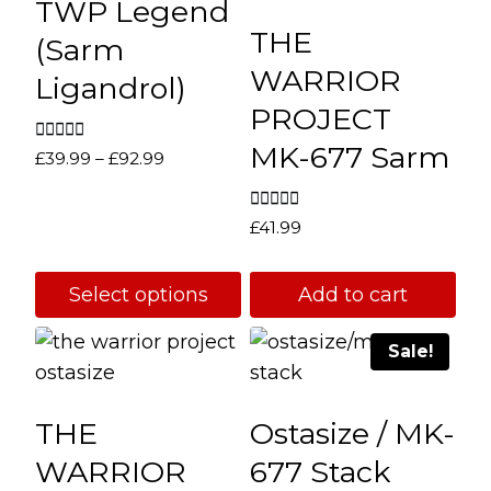
TWP Legend
THE
(Sarm
WARRIOR
Ligandrol)
PROJECT
MK-677 Sarm
Rated
Price
£
39.99
–
£
92.99
5.00
range:
out of 5
£39.99
Rated
£
41.99
through
4.67
out of 5
£92.99
Select options
Add to cart
This
Sale!
product
has
multiple
THE
Ostasize / MK-
variants.
WARRIOR
677 Stack
The