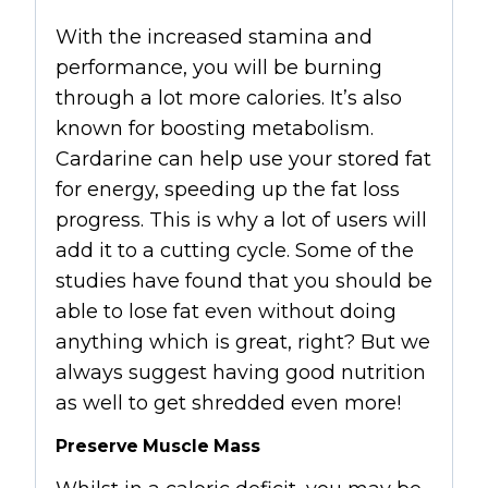
With the increased stamina and
performance, you will be burning
through a lot more calories. It’s also
known for boosting metabolism.
Cardarine can help use your stored fat
for energy, speeding up the fat loss
progress. This is why a lot of users will
add it to a cutting cycle. Some of the
studies have found that you should be
able to lose fat even without doing
anything which is great, right? But we
always suggest having good nutrition
as well to get shredded even more!
Preserve Muscle Mass