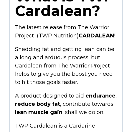
Cardalean?
The latest release from
The Warrior
Project (TWP Nutrition)
CARDALEAN
!
Shedding fat and getting lean can be
a long and arduous process, but
Cardalean from The Warrior Project
helps to give you the boost you need
to hit those goals faster.
A product designed to aid
endurance
,
reduce body fat
, contribute towards
lean muscle
gain
, shall we go on.
TWP Cardalean is a
Cardarine