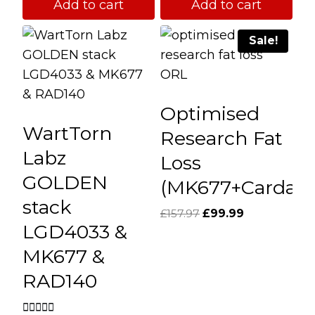
Add to cart
Add to cart
Sale!
Optimised
WartTorn
Research Fat
Labz
Loss
GOLDEN
(MK677+Cardari
stack
Original
Current
£
157.97
£
99.99
LGD4033 &
price
price
was:
is:
MK677 &
£157.97.
£99.99.
RAD140