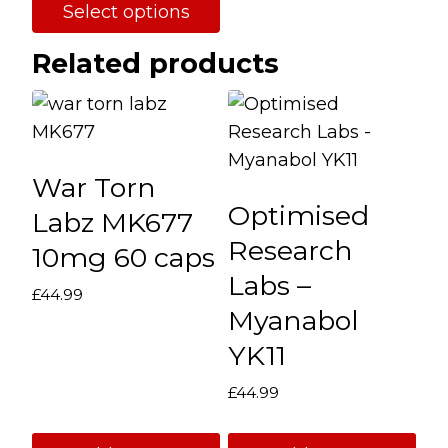
Select options
through
product
This
£114.99
page
Related products
product
has
multiple
variants.
War Torn
The
Optimised
options
Labz MK677
may
Research
10mg 60 caps
be
Labs –
£
44.99
chosen
Myanabol
on
YK11
the
product
£
44.99
page