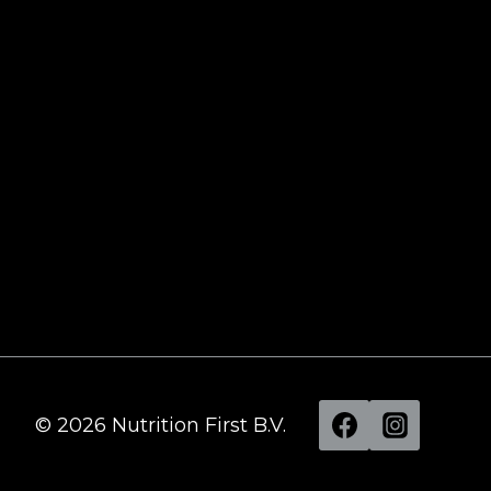
Recovery: In-Depth Analysis of the
Ultimate Ice Bath Experience
Time 4 Nutrition Whey Professional: Your
Ultimate Solution for High-Quality Protein
What is the hype about Shilajit?
BPC 157 Review – Does it work?
Tongkat Ali – All you need to know
All you need to know about Turkesterone
© 2026 Nutrition First B.V.