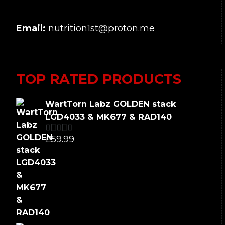
Email:
nutrition1st@proton.me
TOP RATED PRODUCTS
WartTorn Labz GOLDEN stack
LGD4033 & MK677 & RAD140
£
59.99
Rated
5.00
out of 5