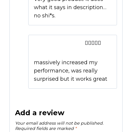
what it says in description…
no shi*s.
Ian
–
September 1,
2019
Rated
5
out
of 5
massively increased my
performance, was really
surprised but it works great
Add a review
Your email address will not be published.
Required fields are marked
*