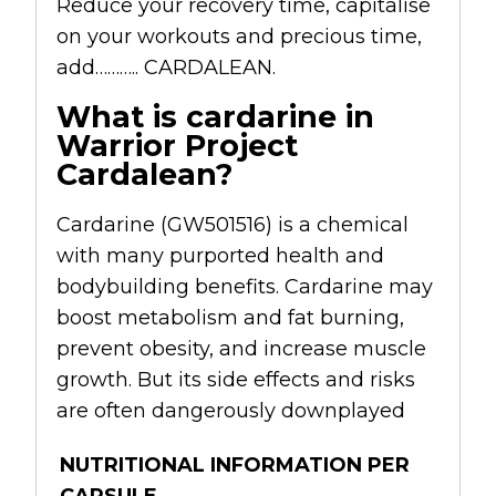
Reduce your recovery time, capitalise
on your workouts and precious time,
add……….. CARDALEAN.
What is cardarine in
Warrior Project
Cardalean?
Cardarine (GW501516) is a chemical
with many purported health and
bodybuilding benefits. Cardarine may
boost metabolism and fat burning,
prevent obesity, and increase muscle
growth. But its side effects and risks
are often dangerously downplayed
NUTRITIONAL INFORMATION PER