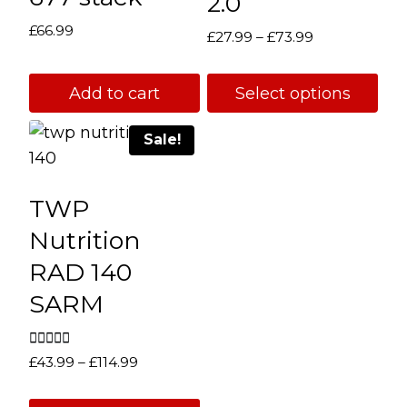
2.0
£
66.99
Price
£
27.99
–
£
73.99
range:
£27.99
Add to cart
Select options
through
This
£73.99
Sale!
product
has
multiple
TWP
variants.
Nutrition
The
RAD 140
options
SARM
may
be
chosen
Rated
Price
£
43.99
–
£
114.99
5.00
on
range:
out of 5
the
£43.99