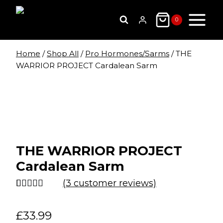
Skip
to
0
content
Home
/
Shop All
/
Pro Hormones/Sarms
/
THE
WARRIOR PROJECT Cardalean Sarm
THE WARRIOR PROJECT
Cardalean Sarm
(
3
customer reviews)
Rated
3
4.67
out of 5
£
33.99
based on