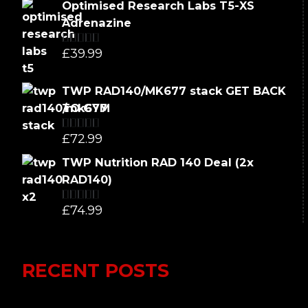
Optimised Research Labs T5-XS
Adrenazine
£
39.99
Rated
5.00
out of 5
TWP RAD140/MK677 stack GET BACK
TO GYM
£
72.99
Rated
5.00
out of 5
TWP Nutrition RAD 140 Deal (2x
RAD140)
£
74.99
Rated
5.00
out of 5
RECENT POSTS
Lumi Therapy Review 2023 vs Yeti