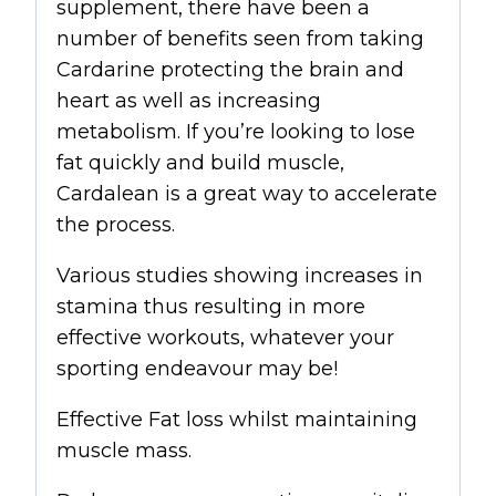
supplement, there have been a
number of benefits seen from taking
Cardarine protecting the brain and
heart as well as increasing
metabolism. If you’re looking to lose
fat quickly and build muscle,
Cardalean is a great way to accelerate
the process.
Various studies showing increases in
stamina thus resulting in more
effective workouts, whatever your
sporting endeavour may be!
Effective Fat loss whilst maintaining
muscle mass.