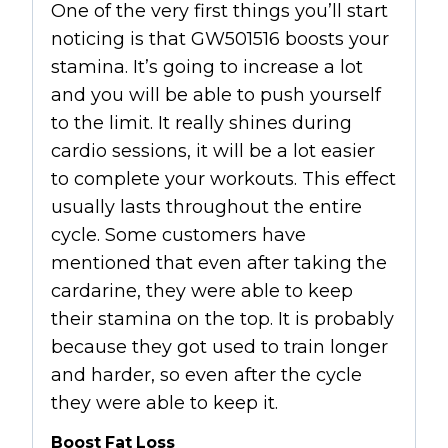
One of the very first things you’ll start
noticing is that GW501516 boosts your
stamina. It’s going to increase a lot
and you will be able to push yourself
to the limit. It really shines during
cardio sessions, it will be a lot easier
to complete your workouts. This effect
usually lasts throughout the entire
cycle. Some customers have
mentioned that even after taking the
cardarine, they were able to keep
their stamina on the top. It is probably
because they got used to train longer
and harder, so even after the cycle
they were able to keep it.
Boost Fat Loss