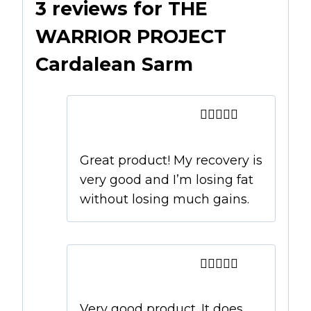
3 reviews for
THE
WARRIOR PROJECT
Cardalean Sarm
Dave
–
February 27,
2019
Rated
5
out
of 5
Great product! My recovery is
very good and I’m losing fat
without losing much gains.
Luke
–
February 27,
2019
Rated
4
out of 5
Very good product. It does