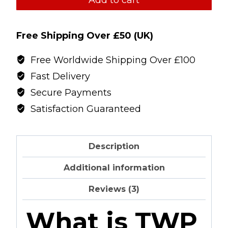
Cardalean
Sarm
Free Shipping Over £50 (UK)
quantity
Free Worldwide Shipping Over £100
Fast Delivery
Secure Payments
Satisfaction Guaranteed
Description
Additional information
Reviews (3)
What is TWP