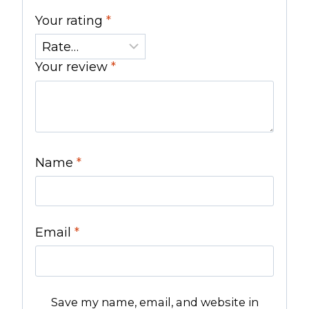
Your rating
*
Your review
*
Name
*
Email
*
Save my name, email, and website in