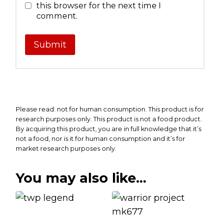
this browser for the next time I
comment.
Please read: not for human consumption. This product is for
research purposes only. This product is not a food product.
By acquiring this product, you are in full knowledge that it’s
not a food, nor is it for human consumption and it’s for
market research purposes only.
You may also like…