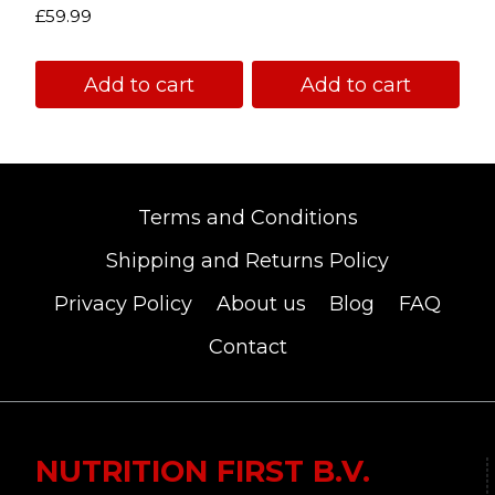
Rated
£
59.99
5.00
out of 5
Add to cart
Add to cart
Terms and Conditions
Shipping and Returns Policy
Privacy Policy
About us
Blog
FAQ
Contact
NUTRITION FIRST B.V.