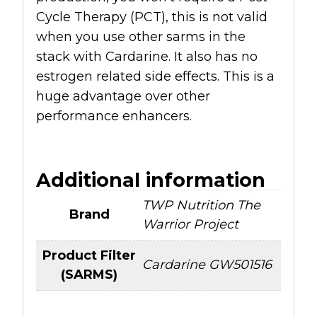
Cycle Therapy (PCT), this is not valid
when you use other sarms in the
stack with Cardarine. It also has no
estrogen related side effects. This is a
huge advantage over other
performance enhancers.
Additional information
TWP Nutrition The
Brand
Warrior Project
Product Filter
Cardarine GW501516
(SARMS)