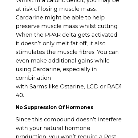
Whilst in a caloric deficit, you may be
at risk of losing muscle mass.
Cardarine might be able to help
preserve muscle mass whilst cutting.
When the PPAR delta gets activated
it doesn’t only melt fat off, it also
stimulates the muscle fibres. You can
even make additional gains while
using Cardarine, especially in
combination
with
Sarms
like
Ostarine
,
LGD
or
RAD1
40
.
No Suppression Of Hormones
Since this compound doesn’t interfere
with your natural hormone
production, you won’t require a Post