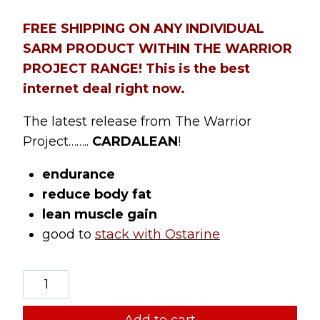
customer
ratings
FREE SHIPPING ON ANY INDIVIDUAL
SARM PRODUCT WITHIN THE WARRIOR
PROJECT RANGE! This is the best
internet deal right now.
The latest release from The Warrior
Project……..
CARDALEAN
!
endurance
reduce body fat
lean muscle gain
good to
stack with Ostarine
THE
WARRIOR
PROJECT
Add to cart